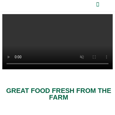
GREAT FOOD FRESH FROM THE
FARM