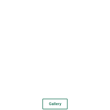
Gallery