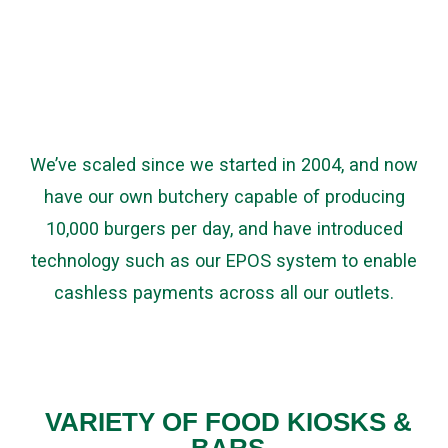
We’ve scaled since we started in 2004, and now
have our own butchery capable of producing
10,000 burgers per day, and have introduced
technology such as our EPOS system to enable
cashless payments across all our outlets.
VARIETY OF FOOD KIOSKS &