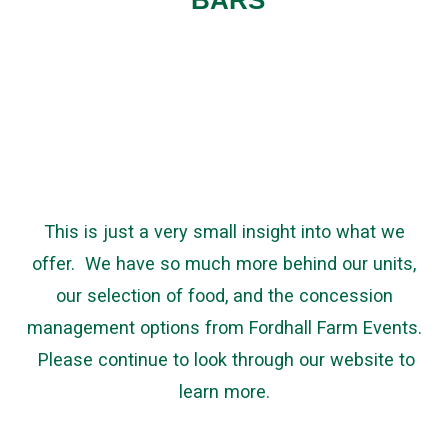
BARS
This is just a very small insight into what we
offer. We have so much more behind our units,
our selection of food, and the concession
management options from Fordhall Farm Events.
Please continue to look through our website to
learn more.