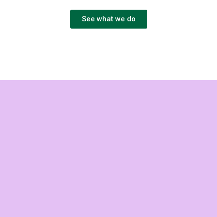
See what we do