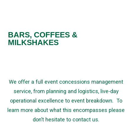
BARS, COFFEES &
MILKSHAKES
We offer a full event concessions management
service, from planning and logistics, live-day
operational excellence to event breakdown. To
learn more about what this encompasses please
don’t hesitate to contact us.