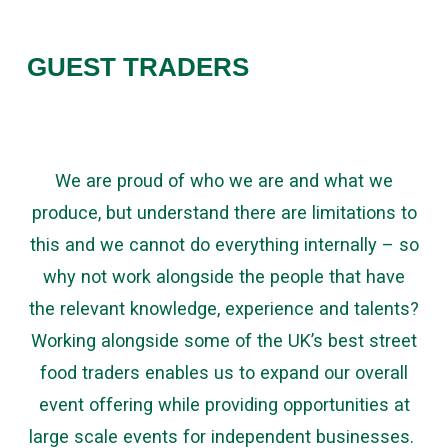
GUEST TRADERS
We are proud of who we are and what we
produce, but understand there are limitations to
this and we cannot do everything internally – so
why not work alongside the people that have
the relevant knowledge, experience and talents?
Working alongside some of the UK’s best street
food traders enables us to expand our overall
event offering while providing opportunities at
large scale events for independent businesses.