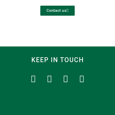
Contact us
KEEP IN TOUCH