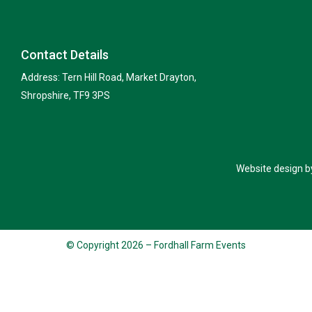
Contact Details
Address: Tern Hill Road, Market Drayton,
Shropshire, TF9 3PS
Website design b
© Copyright 2026 – Fordhall Farm Events