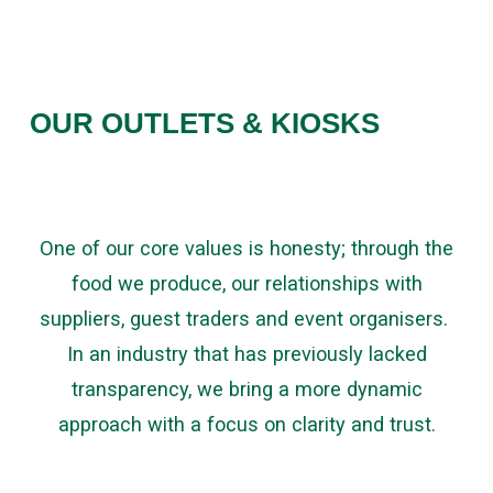
OUR OUTLETS & KIOSKS
One of our core values is honesty; through the
food we produce, our relationships with
suppliers, guest traders and event organisers.
In an industry that has previously lacked
transparency, we bring a more dynamic
approach with a focus on clarity and trust.