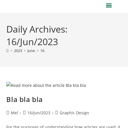
Daily Archives:
16/Jun/2023
>
2023
>
June
>
16
Bla bla bla
Mel
16/Jun/2023
Graphic Design
For the purposes of understanding how articles are used, it