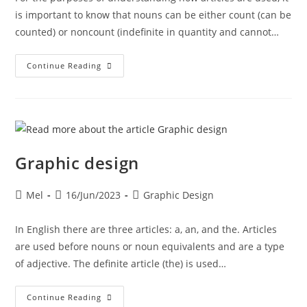
is important to know that nouns can be either count (can be
counted) or noncount (indefinite in quantity and cannot…
Continue Reading
Graphic design
Mel
16/Jun/2023
Graphic Design
In English there are three articles: a, an, and the. Articles
are used before nouns or noun equivalents and are a type
of adjective. The definite article (the) is used…
Continue Reading