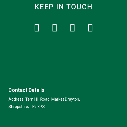
KEEP IN TOUCH
Contact Details
Address: Tern Hill Road, Market Drayton,
Shropshire, TF9 3PS