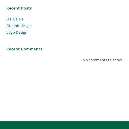
Recent Posts
Bla bla bla
Graphic design
Logo Design
Recent Comments
No comments to show.