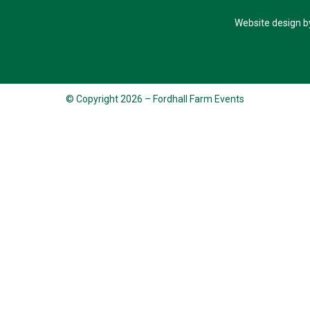
Website design b
© Copyright 2026 – Fordhall Farm Events