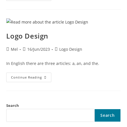
Logo Design
Mel
16/Jun/2023
Logo Design
In English there are three articles: a, an, and the.
Continue Reading
Search
Search