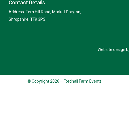
Contact Details
Address: Tern Hill Road, Market Drayton,
Shropshire, TF9 3PS
Website design b
© Copyright 2026 – Fordhall Farm Events