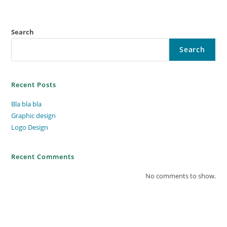
Search
Search
Recent Posts
Bla bla bla
Graphic design
Logo Design
Recent Comments
No comments to show.