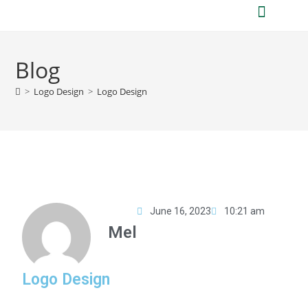
Who we are
What we do
Blog
>
Logo Design
>
Logo Design
June 16, 2023
10:21 am
Mel
Logo Design