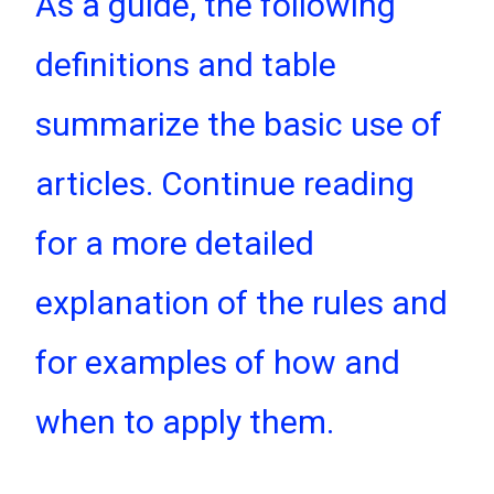
As a guide, the following
definitions and table
summarize the basic use of
articles. Continue reading
for a more detailed
explanation of the rules and
for examples of how and
when to apply them.