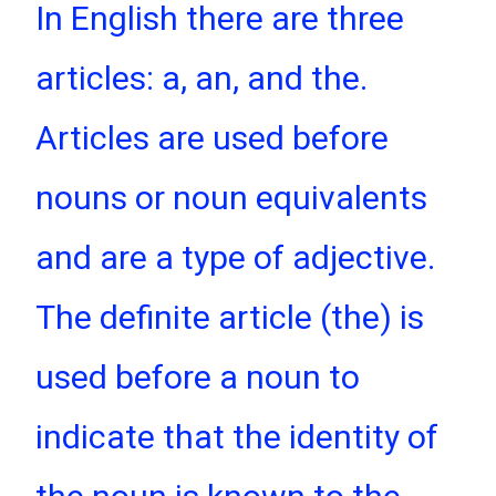
In English there are three
articles: a, an, and the.
Articles are used before
nouns or noun equivalents
and are a type of adjective.
The definite article (the) is
used before a noun to
indicate that the identity of