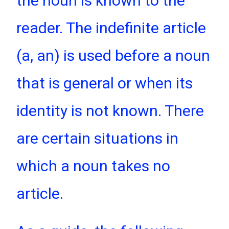
the noun is known to the
reader. The indefinite article
(a, an) is used before a noun
that is general or when its
identity is not known. There
are certain situations in
which a noun takes no
article.