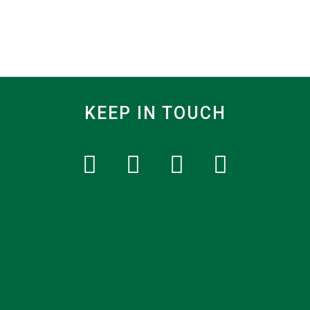
KEEP IN TOUCH