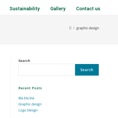
Sustainability
Gallery
Contact us
>
graphic design
Search
Search
Recent Posts
Bla bla bla
Graphic design
Logo Design