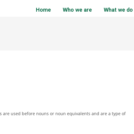
Home
Who we are
What we do
cles are used before nouns or noun equivalents and are a type of