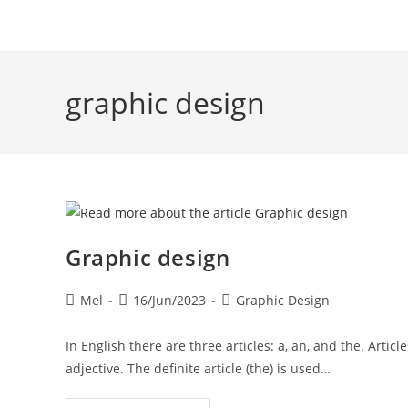
graphic design
Graphic design
Mel
16/Jun/2023
Graphic Design
In English there are three articles: a, an, and the. Arti
adjective. The definite article (the) is used…