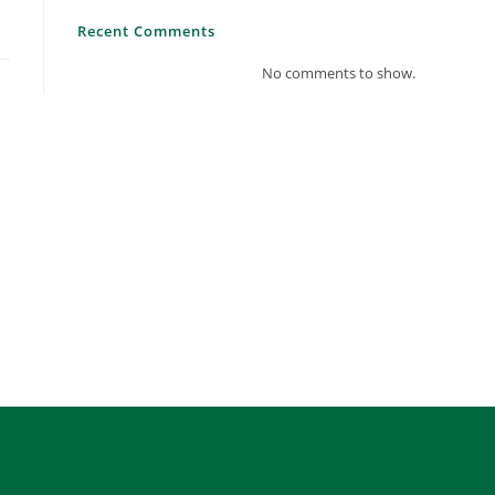
Recent Comments
No comments to show.