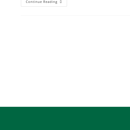
Continue Reading