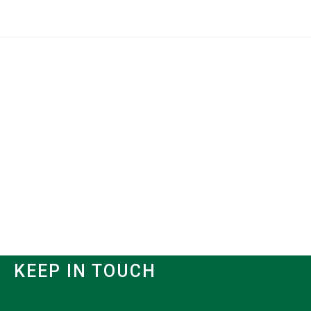
KEEP IN TOUCH